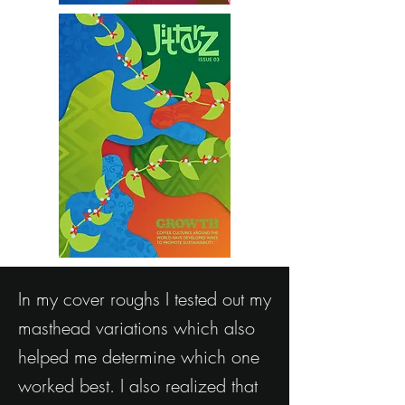
In my cover roughs I tested out my
masthead variations which also
helped me determine which one
worked best. I also realized that