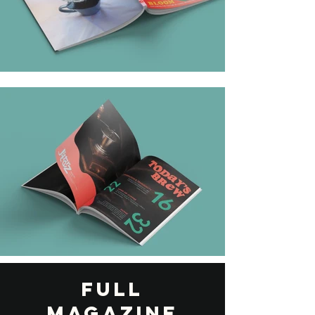
FULL
MAGAZINE