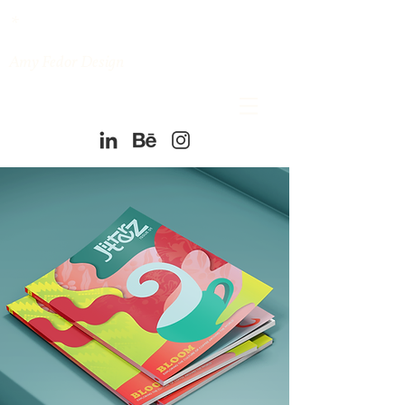
*
Amy Fedor Design