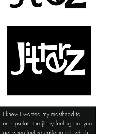
I knew I wanted my masthead to
encapsulate the jittery feeling that you
get when feeling caffeinated, which