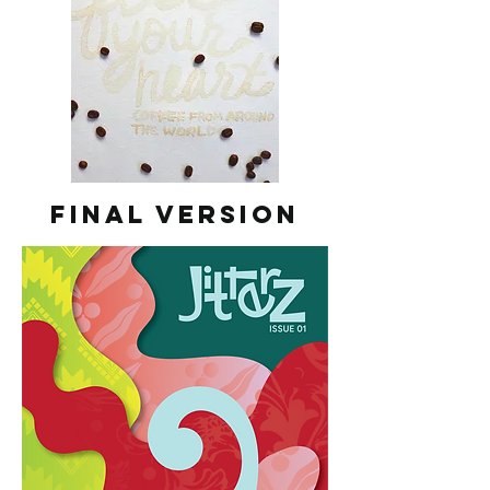
Final Version