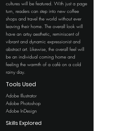
cultures will be featured. With just a page
turn, readers can step into new coffee
shops and travel the world without ever
leaving their home. The overall look will
have an artsy aesthetic, reminiscent of
vibrant and dynamic expressionist and
abstract art. Likewise, the overall feel will
be an individual coming home and
feeling the warmth of a café on a cold
rainy day.
Tools Used
Adobe Illustrator
Adobe Photoshop
Adobe InDesign
Skills Explored