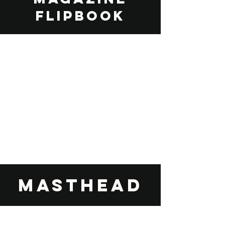
FLIPBOOK
Masthead