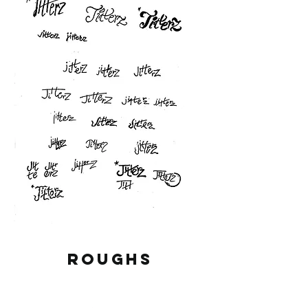
ROUGHS