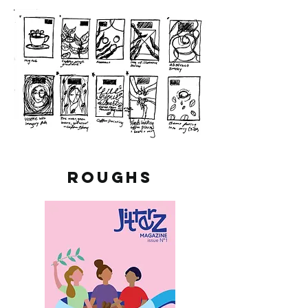
ROUGHS