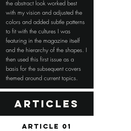
the abstract look worked best
with my vision and adjusted the
colors and added subtle patterns
to fit with the cultures I was
featuring in the magazine itself
and the hierarchy of the shapes. I
then used this first issue as a
basis for the subsequent covers
themed around current topics.
Articles
ARTICLE 01