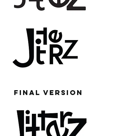
FINAL VERSION