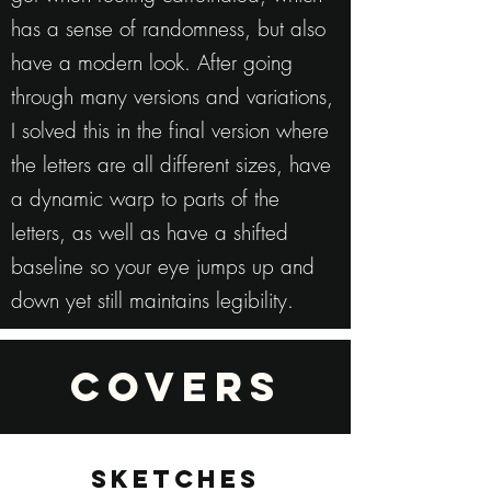
has a sense of randomness, but also
have a modern look. After going
through many versions and variations,
I solved this in the final version where
the letters are all different sizes, have
a dynamic warp to parts of the
letters, as well as have a shifted
baseline so your eye jumps up and
down yet still maintains legibility.
COVERS
SKETCHES