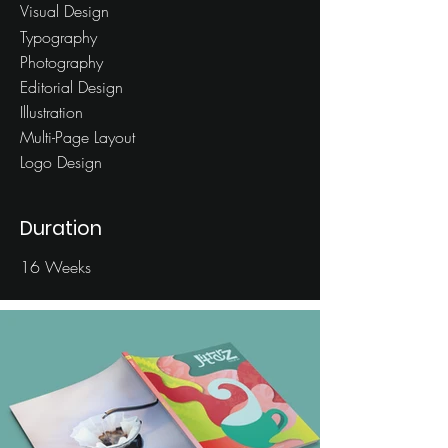
Visual Design
Typography
Photography
Editorial Design
Illustration
Multi-Page Layout
Logo Design
Duration
16 Weeks