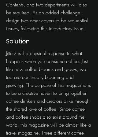
Contents, and two departments will also
be required. As an added challenge,
design two other covers to be sequential
issues, following this introductory issue.
Solution
Jitterz is the physical response to what
happens when you consume coffee. Just
like how coffee blooms and grows, we
too are continually blooming and
growing. The purpose of this magazine is
to be a creative haven to bring together
coffee drinkers and creators alike through
the shared love of coffee. Since coffee
and coffee shops also exist around the
world, this magazine will be almost like a
travel magazine. Three different coffee