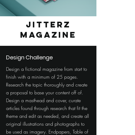
Jitterz
Magazine
Design Challenge
Design a fictional magazine from start to
finish with a minimum of 25 pages.
Research the topic thoroughly and create
a proposal to base your content off of.
Design a masthead and cover, curate
articles found through research that fit the
theme and edit as needed, and create all
original illustrations and photographs to
be used as imagery. Endpapers, Table of