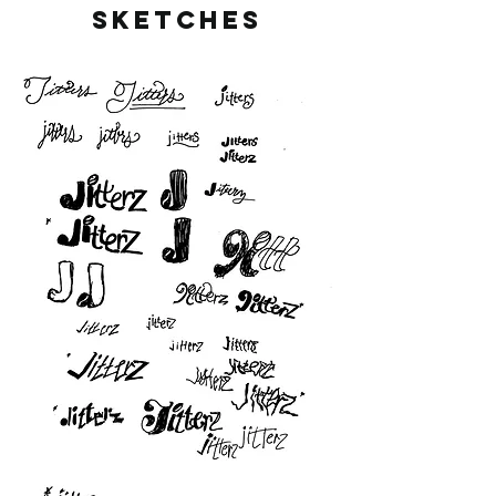
SKETCHES