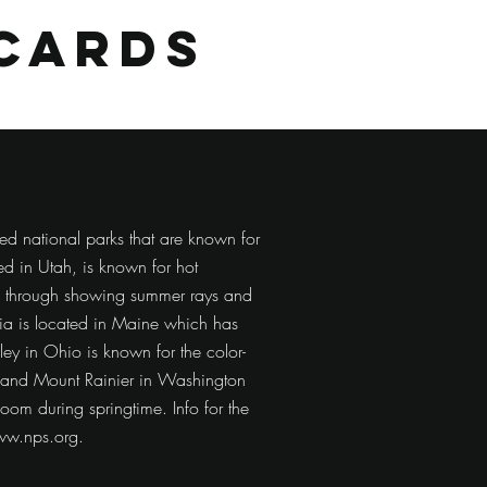
cards
ed national parks that are known for
d in Utah, is known for hot
s through showing summer rays and
ia is located in Maine which has
ey in Ohio is known for the color-
l, and Mount Rainier in Washington
loom during springtime. Info for the
w.nps.org
.