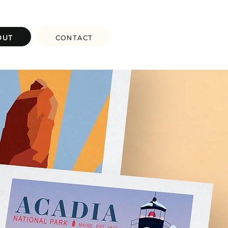
OUT
CONTACT