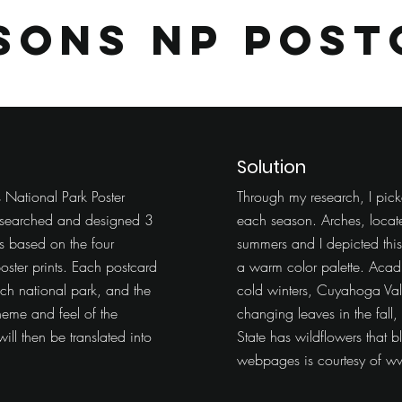
asons
NP Post
Solution
 National Park Poster
Through my research, I pick
 researched and designed 3
each season. Arches, locate
es based on the four
summers and I depicted thi
oster prints. Each postcard
a warm color palette. Acad
ach national park, and the
cold winters, Cuyahoga Vall
heme and feel of the
changing leaves in the fal
ill then be translated into
State has wildflowers that b
webpages is courtesy of
ww