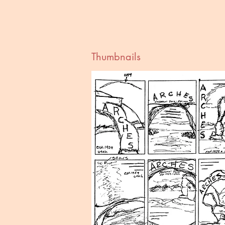
Thumbnails