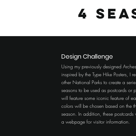
4 Se
Design Challenge
Using my previously designed Arches
inspired by the Type Hike Posters, I
other National Parks to create a seri
seasons to be used as postcards or p
will feature some iconic feature of e
colors will be chosen based on the t
season. In addition, these postcards w
a webpage for visitor information.