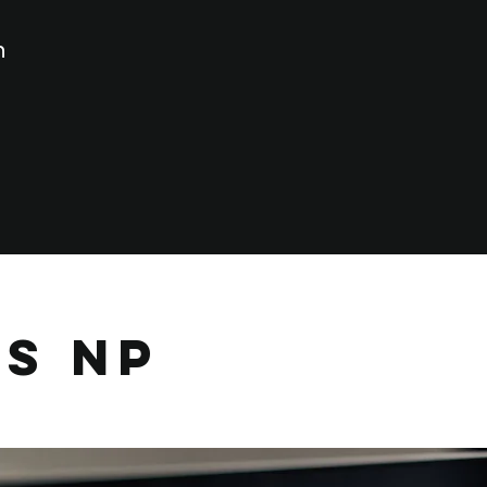
n
es NP