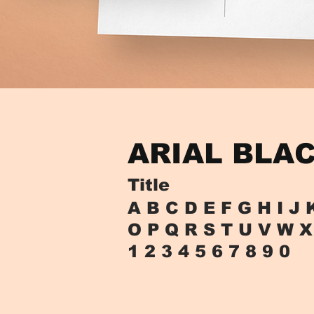
ARIAL BLA
Title
A B C D E F G H I J 
O P Q R S T U V W X
1 2 3 4 5 6 7 8 9 0