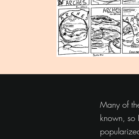
Many of the
known, so I
popularized