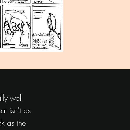
ly well
t isn't as
k as the