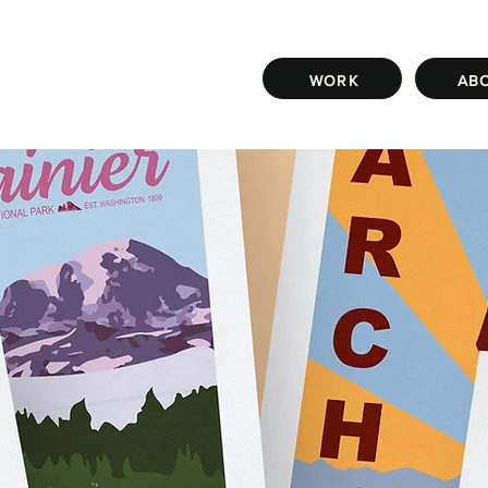
WORK
AB