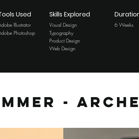
Tools Used
Skills Explored
Duratio
Adobe Illustrator
Visual Design
6 Weeks
Adobe Photoshop
Typography
Product Design
Web Design
ummer - Arch