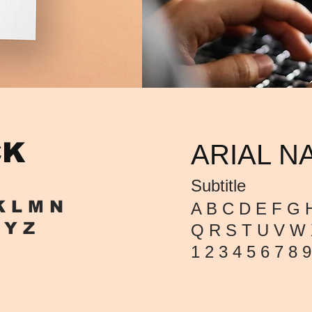
CK
ARIAL N
Subtitle
K L M
N
A B C D E F G H
 Y Z
Q R S T U V W 
1 2 3 4 5 6 7 8 9