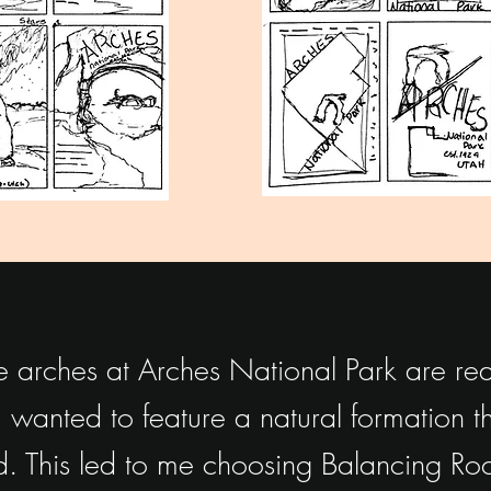
 arches at Arches National Park are real
 wanted to feature a natural formation tha
. This led to me choosing Balancing Roc