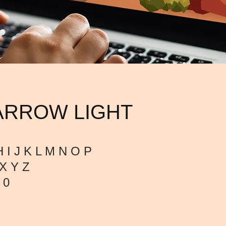
ARROW LIGHT
 I J K L M N O P
X Y Z
 0