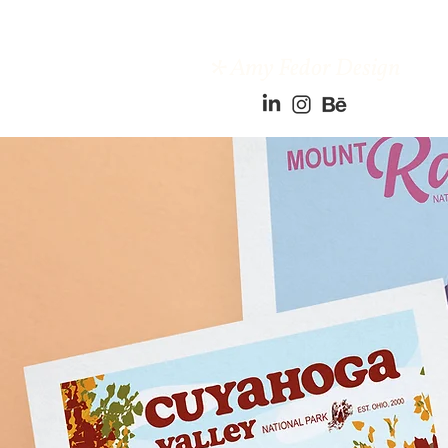
*
Amy Fedor Design