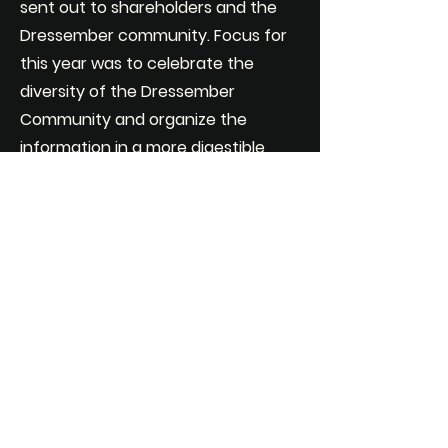
sent out to shareholders and the
Dressember community. Focus for
this year was to celebrate the
diversity of the Dressember
Community and organize the
information in a more digestible
way than previous years.
FULL REPORT
PDF