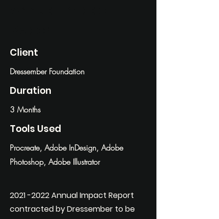
Annual Impact
Report
Client
Dressember Foundation
Duration
3 Months
Tools Used
Procreate, Adobe InDesign, Adobe
Photoshop, Adobe Illustrator
2021 -2022
Annual Impact Report
contracted by Dressember to be