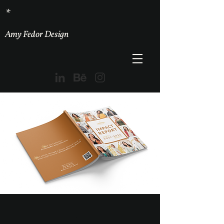
*
Amy Fedor Design
Dressember