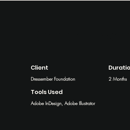
Dressember
Client
Durati
Dressember Foundation
2 Months
Tools Used
Adobe InDesign, Adobe Illustrator