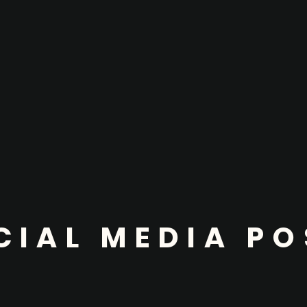
CIAL MEDIA PO