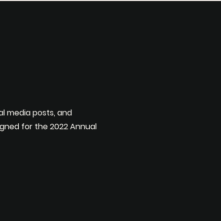
al media posts, and
gned for the 2022 Annual