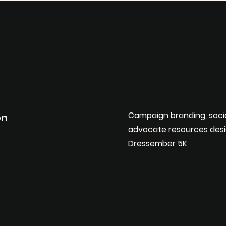
 5K
Campaign branding, soci
on
advocate resources desi
Dressember 5K