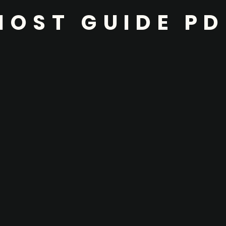
HOST GUIDE PD