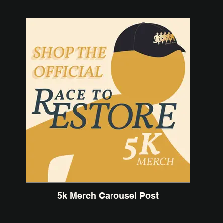
5k Merch Carousel Post