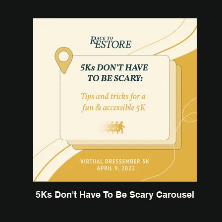
5Ks Don't Have To Be Scary Carousel