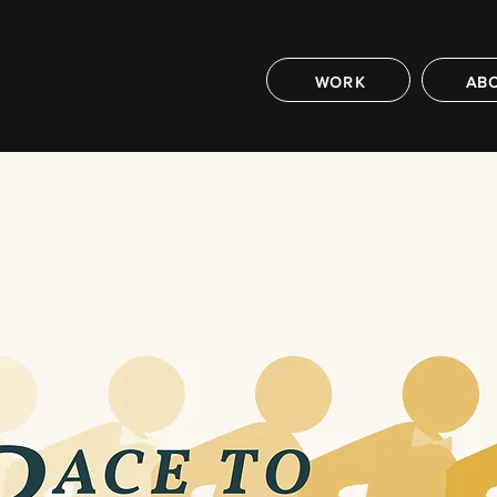
WORK
AB