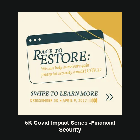
5K Covid Impact Series -Financial
Security