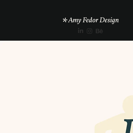
*
Amy Fedor Design