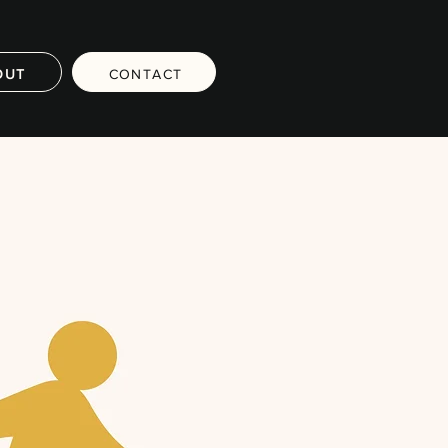
OUT
CONTACT